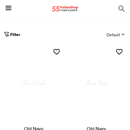
Filter
Default
Old Navy
Old Navy