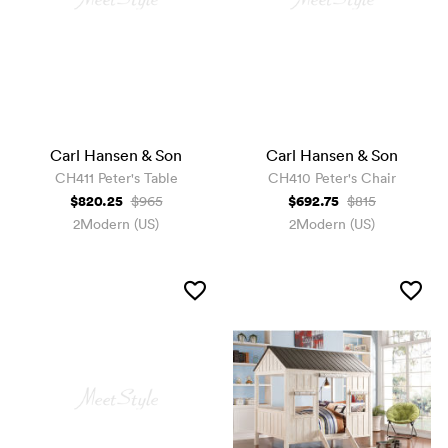
Carl Hansen & Son
Carl Hansen & Son
CH411 Peter's Table
CH410 Peter's Chair
$820.25
$692.75
$965
$815
2Modern (US)
2Modern (US)