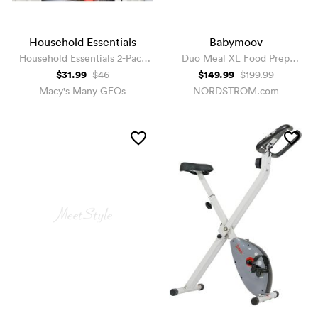
Household Essentials
Babymoov
Household Essentials 2-Pack
Duo Meal XL Food Prep
Hanging Closet Organizer
System
$31.99
$149.99
$46
$199.99
Drawers
Macy's Many GEOs
NORDSTROM.com