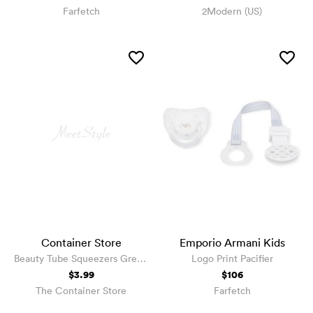
Farfetch
2Modern (US)
Container Store
Emporio Armani Kids
Beauty Tube Squeezers Green
Logo Print Pacifier
Pkg/4
$3.99
$106
The Container Store
Farfetch