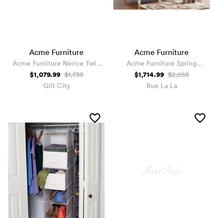
Acme Furniture
Acme Furniture
Acme Furniture Nerice Twin
Acme Furniture Spring
Loft Bed
Cottage Full Bed
$1,079.99
$1,714.99
$1,735
$2,055
Gilt City
Rue La La