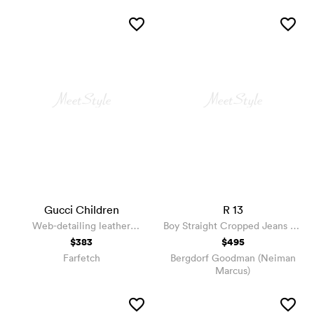
Gucci Children
R 13
Web-detailing leather
Boy Straight Cropped Jeans w/
sneakers
Ripped Hem
$383
$495
Farfetch
Bergdorf Goodman (Neiman
Marcus)