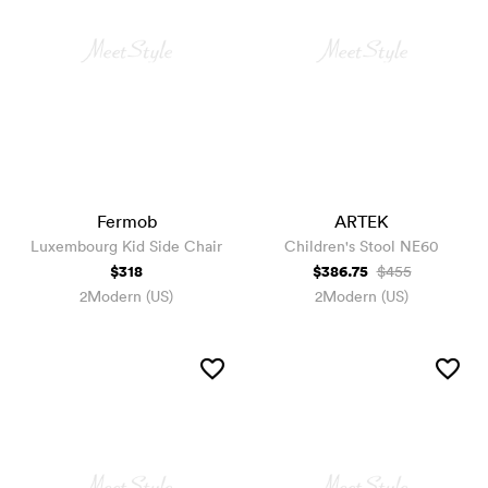
Fermob
ARTEK
Luxembourg Kid Side Chair
Children's Stool NE60
$318
$386.75
$455
2Modern (US)
2Modern (US)