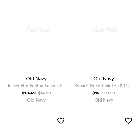
Old Navy
Old Navy
Unisex Fire Engine Pajama Set
Square-Neck Tank Top 3-Pack
for Toddler & Baby
for Girls
$10.49
$15
$14.99
$29.99
Old Navy
Old Navy