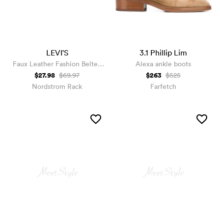
LEVI'S
3.1 Phillip Lim
Faux Leather Fashion Belted
Alexa ankle boots
Moto Jacket
$27.98
$263
$69.97
$525
Nordstrom Rack
Farfetch