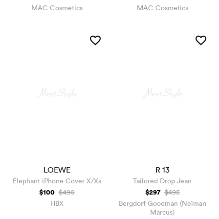
MAC Cosmetics
MAC Cosmetics
LOEWE
R 13
Elephant iPhone Cover X/Xs
Tailored Drop Jean
$100
$297
$490
$495
HBX
Bergdorf Goodman (Neiman
Marcus)