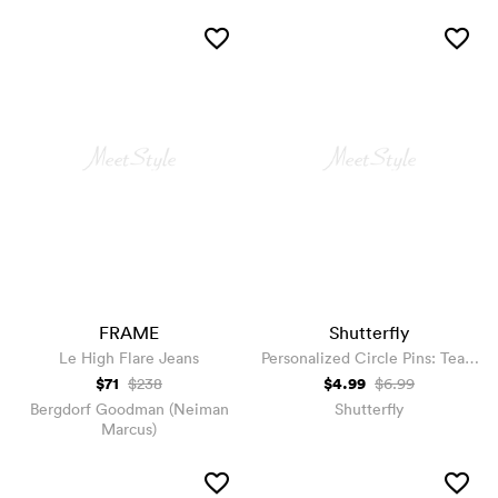
FRAME
Shutterfly
Le High Flare Jeans
Personalized Circle Pins: Team
Groom, Black
$71
$4.99
$238
$6.99
Bergdorf Goodman (Neiman
Shutterfly
Marcus)