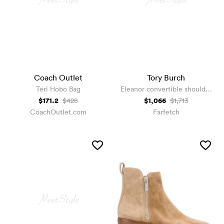
Coach Outlet
Tory Burch
Teri Hobo Bag
Eleanor convertible shoulder
bag
$171.2
$1,066
$428
$1,713
CoachOutlet.com
Farfetch