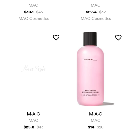
MAC
MAC
$30.1
$22.4
$43
$32
MAC Cosmetics
MAC Cosmetics
M·A·C
M·A·C
MAC
MAC
$25.8
$14
$43
$20