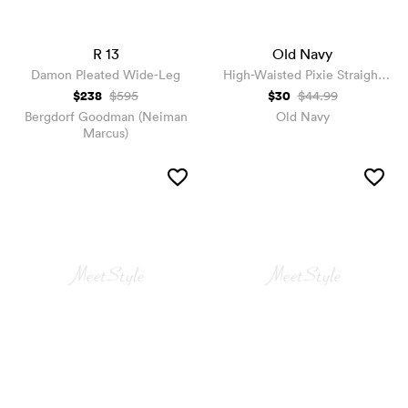
R 13
Old Navy
Damon Pleated Wide-Leg
High-Waisted Pixie Straight
Pants
$238
$30
$595
$44.99
Bergdorf Goodman (Neiman
Old Navy
Marcus)