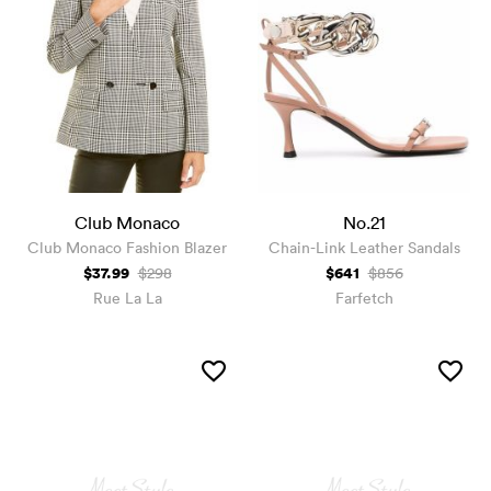
Club Monaco
No.21
Club Monaco Fashion Blazer
Chain-Link Leather Sandals
$37.99
$641
$298
$856
Rue La La
Farfetch