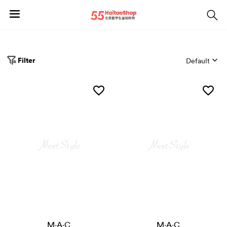
Filter
Default
M·A·C
M·A·C