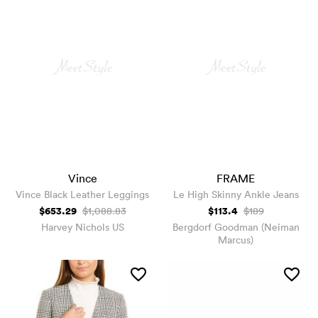
Vince
FRAME
Vince Black Leather Leggings
Le High Skinny Ankle Jeans
$653.29
$113.4
$1,088.83
$189
Harvey Nichols US
Bergdorf Goodman (Neiman
Marcus)