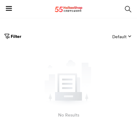
Filter
Default
No Results