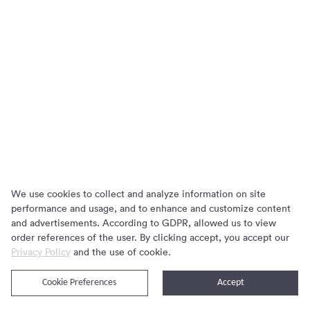
We use cookies to collect and analyze information on site
performance and usage, and to enhance and customize content
and advertisements. According to GDPR, allowed us to view
order references of the user. By clicking accept, you accept our
Privacy Policy
and the use of cookie.
关于我们
隐私协议
Cookie Preferences
Accept