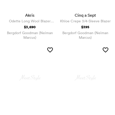
Akris
Cinq a Sept
Odette Long Wool Blazer
Khloe Crepe 3/4-Sleeve Blazer
Jacket
$3,690
$395
Bergdorf Goodman (Neiman
Bergdorf Goodman (Neiman
Marcus)
Marcus)