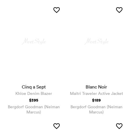
Cinq a Sept
Blanc Noir
Khloe Denim Blazer
Maitri Traveler Active Jacket
$395
$189
Bergdorf Goodman (Neiman
Bergdorf Goodman (Neiman
Marcus)
Marcus)