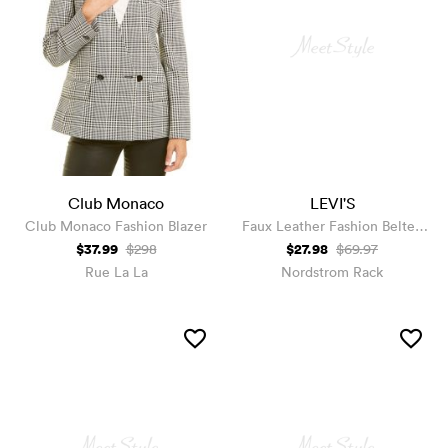
Club Monaco
LEVI'S
Club Monaco Fashion Blazer
Faux Leather Fashion Belted
Moto Jacket
$37.99
$27.98
$298
$69.97
Rue La La
Nordstrom Rack