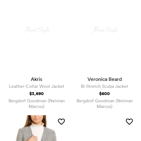
Akris
Veronica Beard
Leather-Collar Wool Jacket
Bi-Stretch Scuba Jacket
$3,690
$600
Bergdorf Goodman (Neiman
Bergdorf Goodman (Neiman
Marcus)
Marcus)