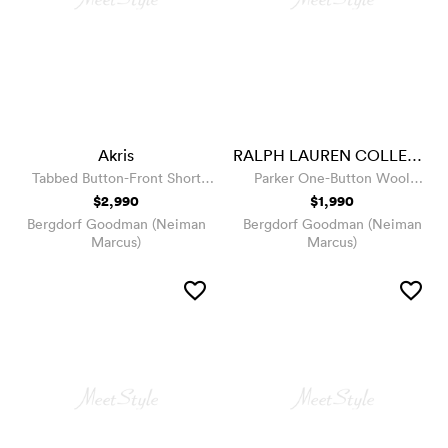
Akris
RALPH LAUREN COLLECTION
Tabbed Button-Front Short
Parker One-Button Wool
Wool Jacket
Jacket
$2,990
$1,990
Bergdorf Goodman (Neiman
Bergdorf Goodman (Neiman
Marcus)
Marcus)