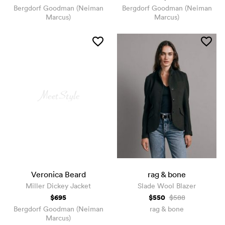
Bergdorf Goodman (Neiman
Bergdorf Goodman (Neiman
Marcus)
Marcus)
Veronica Beard
rag & bone
Miller Dickey Jacket
Slade Wool Blazer
$695
$550
$588
Bergdorf Goodman (Neiman
rag & bone
Marcus)