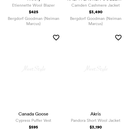
Etiennette Wool Blazer
Camden Cashmere Jacket
$425
$3,490
Bergdorf Goodman (Neiman
Bergdorf Goodman (Neiman
Marcus)
Marcus)
Canada Goose
Akris
Cypress Puffer Vest
Pandora Short Wool Jacket
$595
$3,190