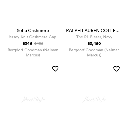
Sofia Cashmere
RALPH LAUREN COLLECTION
Jersey-Knit Cashmere Cape
The RL Blazer, Navy
with Stone Placket
$346
$3,490
$495
Bergdorf Goodman (Neiman
Bergdorf Goodman (Neiman
Marcus)
Marcus)