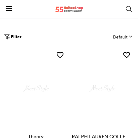
Filter
Default
Theory
RALPH LAUREN COLLECTION