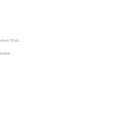
edusa Stud
Global