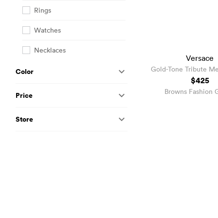
Rings
Watches
Necklaces
Versace
Gold-Tone Tribute M
Color
Earrings
$425
Browns Fashion 
Price
Store