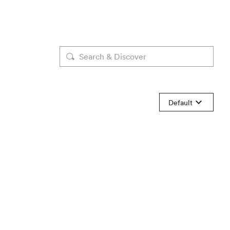
Default