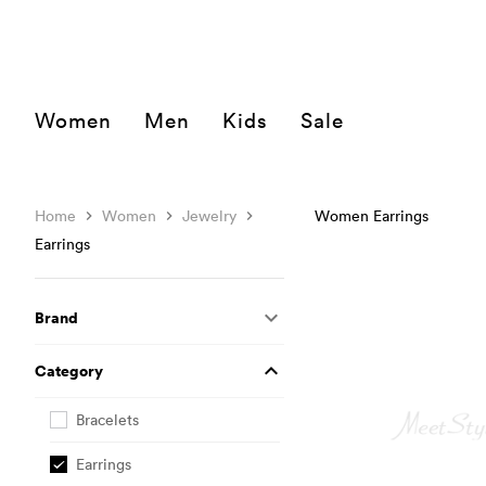
Women
Men
Kids
Sale
Home
Women
Jewelry
Women Earrings
Earrings
Brand
Category
Bracelets
Earrings